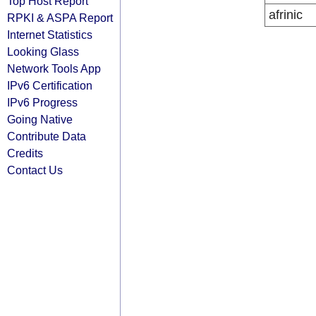
Top Host Report
afrinic
RPKI & ASPA Report
Internet Statistics
Looking Glass
Network Tools App
IPv6 Certification
IPv6 Progress
Going Native
Contribute Data
Credits
Contact Us