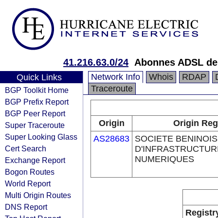
41.216.63.0/24
Abonnes ADSL de
Network Info
Whois
RDAP
Quick Links
Traceroute
BGP Toolkit Home
BGP Prefix Report
BGP Peer Report
Origin
Origin Reg
Super Traceroute
Super Looking Glass
AS28683
SOCIETE BENINOI
Cert Search
D'INFRASTRUCTUR
NUMERIQUES
Exchange Report
Bogon Routes
World Report
Multi Origin Routes
DNS Report
Registr