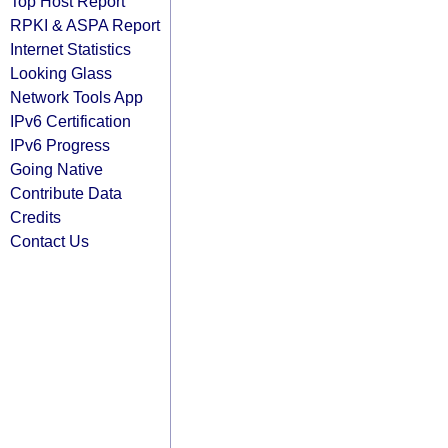
Top Host Report
RPKI & ASPA Report
Internet Statistics
Looking Glass
Network Tools App
IPv6 Certification
IPv6 Progress
Going Native
Contribute Data
Credits
Contact Us