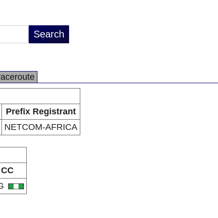
raceroute
Prefix Registrant
NETCOM-AFRICA
CC
G