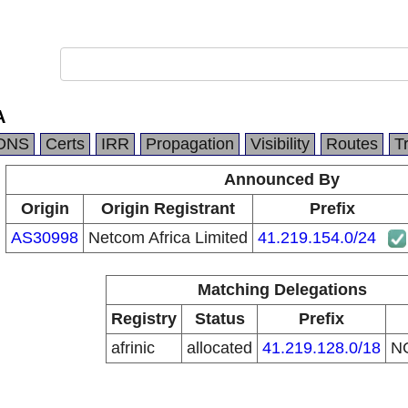
A
DNS
Certs
IRR
Propagation
Visibility
Routes
T
Announced By
Origin
Origin Registrant
Prefix
AS30998
Netcom Africa Limited
41.219.154.0/24
Matching Delegations
Registry
Status
Prefix
afrinic
allocated
41.219.128.0/18
N