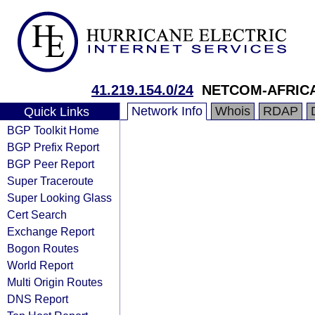
41.219.154.0/24
NETCOM-AFRIC
Network Info
Whois
RDAP
Quick Links
BGP Toolkit Home
BGP Prefix Report
BGP Peer Report
Super Traceroute
Super Looking Glass
Cert Search
Exchange Report
Bogon Routes
World Report
Multi Origin Routes
DNS Report