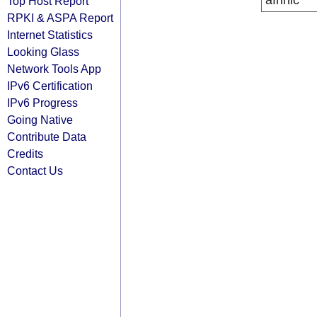
afrinic
Top Host Report
RPKI & ASPA Report
Internet Statistics
Looking Glass
Network Tools App
IPv6 Certification
IPv6 Progress
Going Native
Contribute Data
Credits
Contact Us