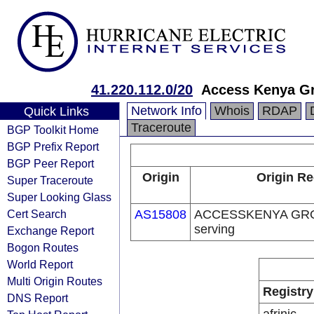
41.220.112.0/20
Access Kenya G
Network Info
Whois
RDAP
Quick Links
Traceroute
BGP Toolkit Home
BGP Prefix Report
BGP Peer Report
Origin
Origin Re
Super Traceroute
Super Looking Glass
Cert Search
AS15808
ACCESSKENYA GROU
serving
Exchange Report
Bogon Routes
World Report
Multi Origin Routes
Registry
DNS Report