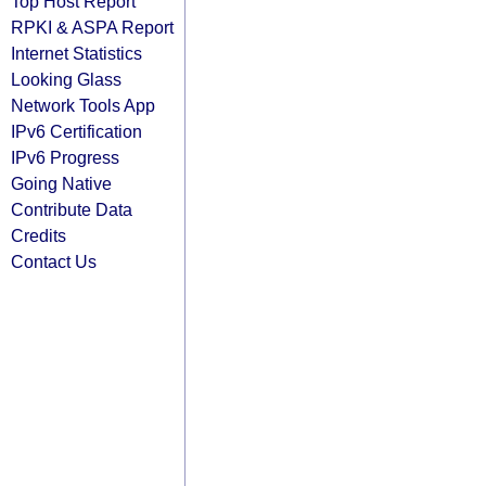
Top Host Report
RPKI & ASPA Report
Internet Statistics
Looking Glass
Network Tools App
IPv6 Certification
IPv6 Progress
Going Native
Contribute Data
Credits
Contact Us