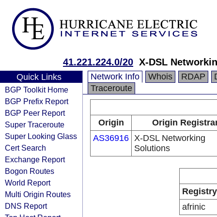
41.221.224.0/20
X-DSL Networkin
Network Info
Whois
RDAP
Quick Links
Traceroute
BGP Toolkit Home
BGP Prefix Report
BGP Peer Report
Origin
Origin Registra
Super Traceroute
Super Looking Glass
AS36916
X-DSL Networking
Cert Search
Solutions
Exchange Report
Bogon Routes
World Report
Registry
Multi Origin Routes
DNS Report
afrinic