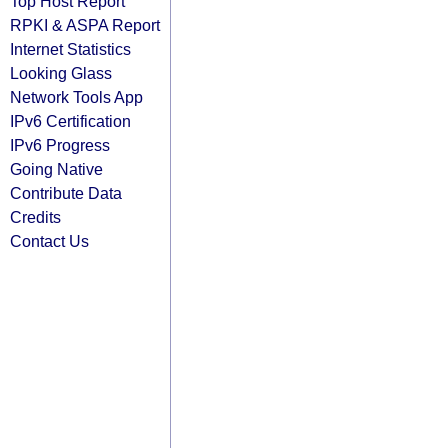
Top Host Report
RPKI & ASPA Report
Internet Statistics
Looking Glass
Network Tools App
IPv6 Certification
IPv6 Progress
Going Native
Contribute Data
Credits
Contact Us