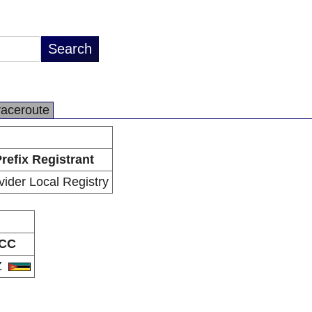
raceroute
refix Registrant
vider Local Registry
CC
Z