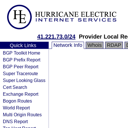
41.221.73.0/24
Provider Local Re
Network Info
Whois
RDAP
Quick Links
BGP Toolkit Home
BGP Prefix Report
BGP Peer Report
Super Traceroute
Super Looking Glass
Cert Search
Exchange Report
Bogon Routes
World Report
Multi Origin Routes
DNS Report