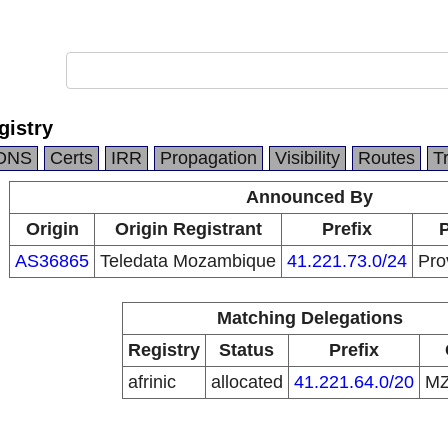
gistry
DNS
Certs
IRR
Propagation
Visibility
Routes
T
Announced By
Origin
Origin Registrant
Prefix
P
AS36865
Teledata Mozambique
41.221.73.0/24
Pro
Matching Delegations
Registry
Status
Prefix
afrinic
allocated
41.221.64.0/20
M