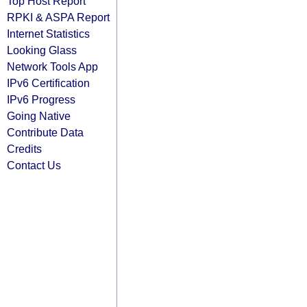
Top Host Report
RPKI & ASPA Report
Internet Statistics
Looking Glass
Network Tools App
IPv6 Certification
IPv6 Progress
Going Native
Contribute Data
Credits
Contact Us