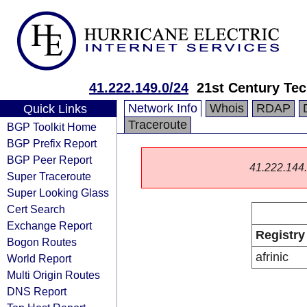
41.222.149.0/24
21st Century Tec
Network Info
Whois
RDAP
Quick Links
Traceroute
BGP Toolkit Home
BGP Prefix Report
BGP Peer Report
41.222.144.0
Super Traceroute
Super Looking Glass
Cert Search
Exchange Report
Registry
Bogon Routes
afrinic
World Report
Multi Origin Routes
DNS Report