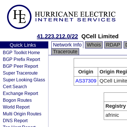
41.223.212.0/22
QCell Limited
Network Info
Whois
RDAP
Quick Links
Traceroute
BGP Toolkit Home
BGP Prefix Report
BGP Peer Report
Origin
Origin Regi
Super Traceroute
Super Looking Glass
AS37309
QCell Limit
Cert Search
Exchange Report
Bogon Routes
Registry
World Report
Multi Origin Routes
afrinic
DNS Report