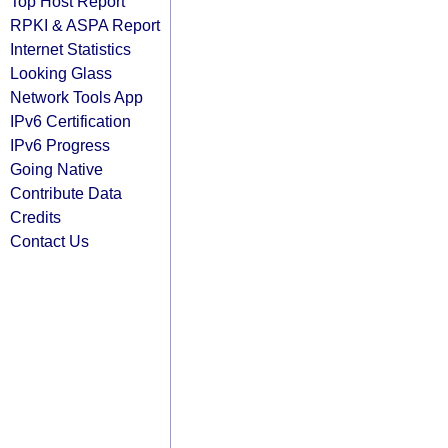
Top Host Report
RPKI & ASPA Report
Internet Statistics
Looking Glass
Network Tools App
IPv6 Certification
IPv6 Progress
Going Native
Contribute Data
Credits
Contact Us