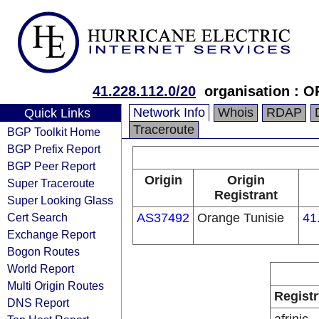
41.228.112.0/20
organisation :
Network Info
Whois
RDAP
Quick Links
Traceroute
BGP Toolkit Home
BGP Prefix Report
BGP Peer Report
Origin
Origin
Super Traceroute
Registrant
Super Looking Glass
Cert Search
AS37492
Orange Tunisie
41
Exchange Report
Bogon Routes
World Report
Multi Origin Routes
Registr
DNS Report