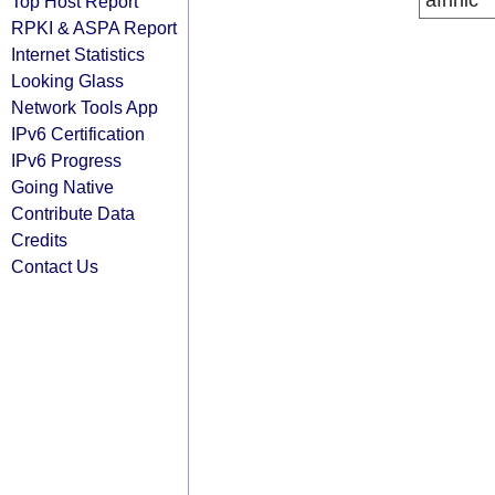
afrinic
Top Host Report
RPKI & ASPA Report
Internet Statistics
Looking Glass
Network Tools App
IPv6 Certification
IPv6 Progress
Going Native
Contribute Data
Credits
Contact Us