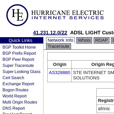
41.231.12.0/22
ADSL LIGHT Cust
Network Info
Whois
RDAP
Quick Links
Traceroute
BGP Toolkit Home
BGP Prefix Report
BGP Peer Report
Origin
Origin Reg
Super Traceroute
Super Looking Glass
AS328880
STE INTERNET S
Cert Search
SOLUTIONS
Exchange Report
Bogon Routes
World Report
Registr
Multi Origin Routes
DNS Report
afrinic