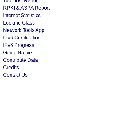
Top Host Report
RPKI & ASPA Report
Internet Statistics
Looking Glass
Network Tools App
IPv6 Certification
IPv6 Progress
Going Native
Contribute Data
Credits
Contact Us