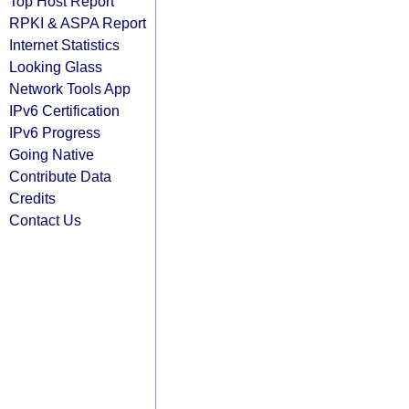
Top Host Report
RPKI & ASPA Report
Internet Statistics
Looking Glass
Network Tools App
IPv6 Certification
IPv6 Progress
Going Native
Contribute Data
Credits
Contact Us