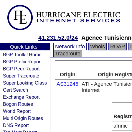
41.231.52.0/24
Agence Tunisienne
Network Info
Whois
RDAP
Quick Links
Traceroute
BGP Toolkit Home
BGP Prefix Report
BGP Peer Report
Origin
Origin Regist
Super Traceroute
Super Looking Glass
AS31245
ATI - Agence Tunisie
Cert Search
Internet
Exchange Report
Bogon Routes
World Report
Registr
Multi Origin Routes
DNS Report
afrinic