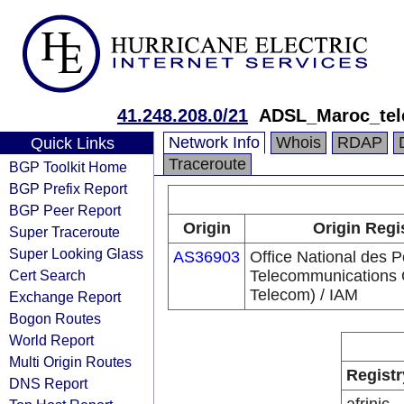
41.248.208.0/21
ADSL_Maroc_te
Network Info
Whois
RDAP
Quick Links
Traceroute
BGP Toolkit Home
BGP Prefix Report
BGP Peer Report
Origin
Origin Regi
Super Traceroute
Super Looking Glass
AS36903
Office National des P
Cert Search
Telecommunications
Telecom) / IAM
Exchange Report
Bogon Routes
World Report
Multi Origin Routes
Registr
DNS Report