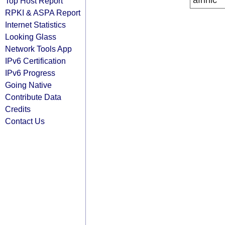
afrinic
Top Host Report
RPKI & ASPA Report
Internet Statistics
Looking Glass
Network Tools App
IPv6 Certification
IPv6 Progress
Going Native
Contribute Data
Credits
Contact Us