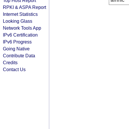
afrinic
Top Host Report
RPKI & ASPA Report
Internet Statistics
Looking Glass
Network Tools App
IPv6 Certification
IPv6 Progress
Going Native
Contribute Data
Credits
Contact Us