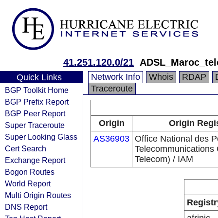
41.251.120.0/21
ADSL_Maroc_te
Network Info
Whois
RDAP
Quick Links
Traceroute
BGP Toolkit Home
BGP Prefix Report
BGP Peer Report
Origin
Origin Regi
Super Traceroute
Super Looking Glass
AS36903
Office National des P
Cert Search
Telecommunications
Telecom) / IAM
Exchange Report
Bogon Routes
World Report
Multi Origin Routes
Registr
DNS Report