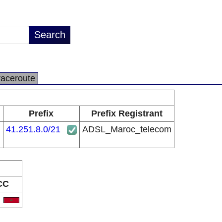
raceroute
Prefix
Prefix Registrant
41.251.8.0/21
ADSL_Maroc_telecom
CC
A