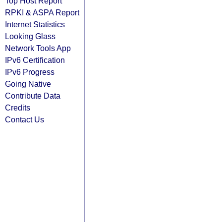
Top Host Report
RPKI & ASPA Report
Internet Statistics
Looking Glass
Network Tools App
IPv6 Certification
IPv6 Progress
Going Native
Contribute Data
Credits
Contact Us