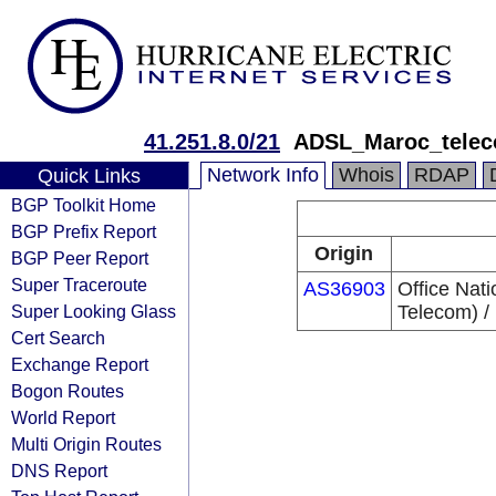
41.251.8.0/21
ADSL_Maroc_tele
Network Info
Whois
RDAP
Quick Links
BGP Toolkit Home
BGP Prefix Report
Origin
BGP Peer Report
Super Traceroute
AS36903
Office Nat
Super Looking Glass
Telecom) /
Cert Search
Exchange Report
Bogon Routes
World Report
Multi Origin Routes
DNS Report