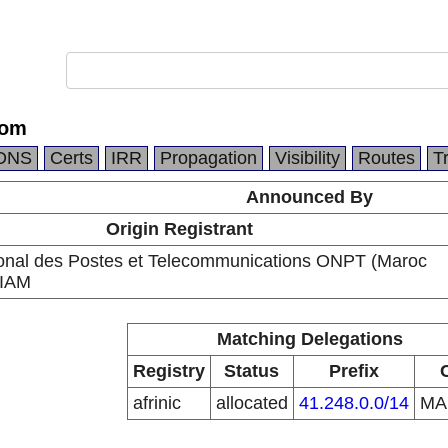
com
DNS
Certs
IRR
Propagation
Visibility
Routes
T
Announced By
Origin Registrant
ional des Postes et Telecommunications ONPT (Maroc
 IAM
Matching Delegations
Registry
Status
Prefix
afrinic
allocated
41.248.0.0/14
M