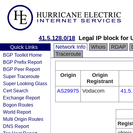
41.5.128.0/18
Legal IP block for
Network Info
Whois
RDAP
Quick Links
Traceroute
BGP Toolkit Home
BGP Prefix Report
BGP Peer Report
Origin
Origin
Super Traceroute
Registrant
Super Looking Glass
Cert Search
AS29975
Vodacom
41.5
Exchange Report
Bogon Routes
World Report
Multi Origin Routes
Regis
DNS Report