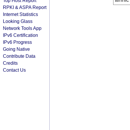
afrinic
Top Host Report
RPKI & ASPA Report
Internet Statistics
Looking Glass
Network Tools App
IPv6 Certification
IPv6 Progress
Going Native
Contribute Data
Credits
Contact Us