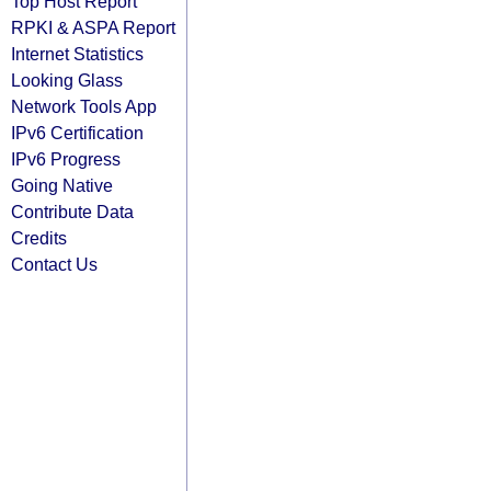
Top Host Report
RPKI & ASPA Report
Internet Statistics
Looking Glass
Network Tools App
IPv6 Certification
IPv6 Progress
Going Native
Contribute Data
Credits
Contact Us