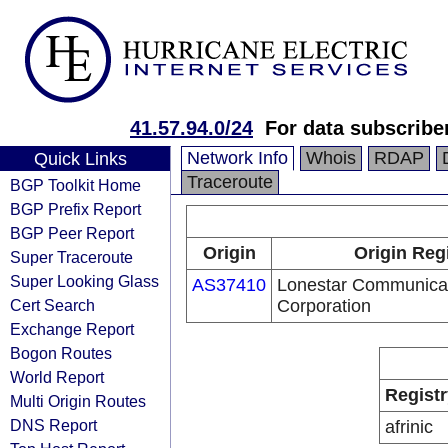
41.57.94.0/24
For data subscribe
Network Info
Whois
RDAP
Quick Links
Traceroute
BGP Toolkit Home
BGP Prefix Report
BGP Peer Report
Origin
Origin Reg
Super Traceroute
Super Looking Glass
AS37410
Lonestar Communica
Cert Search
Corporation
Exchange Report
Bogon Routes
World Report
Registr
Multi Origin Routes
DNS Report
afrinic