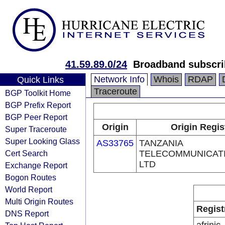
41.59.89.0/24
Broadband subscrib
Network Info
Whois
RDAP
Quick Links
Traceroute
BGP Toolkit Home
BGP Prefix Report
BGP Peer Report
Origin
Origin Regis
Super Traceroute
Super Looking Glass
AS33765
TANZANIA
Cert Search
TELECOMMUNICATI
LTD
Exchange Report
Bogon Routes
World Report
Multi Origin Routes
Regist
DNS Report