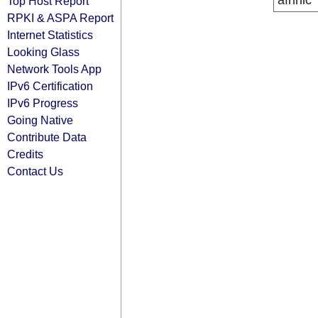
afrinic
Top Host Report
RPKI & ASPA Report
Internet Statistics
Looking Glass
Network Tools App
IPv6 Certification
IPv6 Progress
Going Native
Contribute Data
Credits
Contact Us