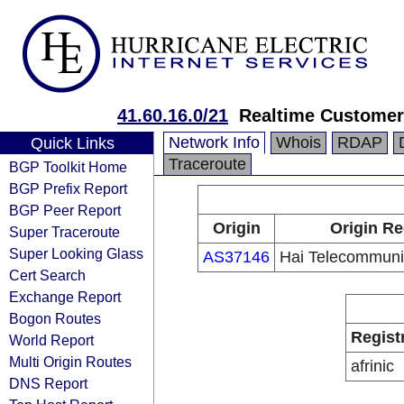
41.60.16.0/21
Realtime Custome
Network Info
Whois
RDAP
Quick Links
Traceroute
BGP Toolkit Home
BGP Prefix Report
BGP Peer Report
Origin
Origin Re
Super Traceroute
Super Looking Glass
AS37146
Hai Telecommunic
Cert Search
Exchange Report
Bogon Routes
Regist
World Report
Multi Origin Routes
afrinic
DNS Report