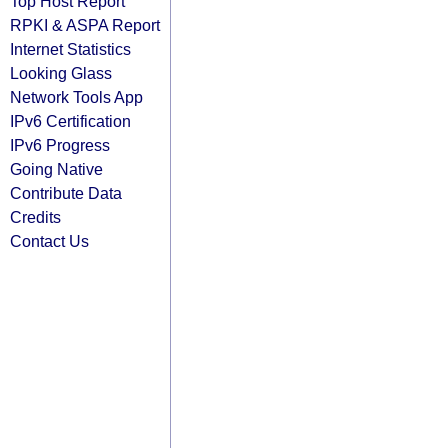
Top Host Report
RPKI & ASPA Report
Internet Statistics
Looking Glass
Network Tools App
IPv6 Certification
IPv6 Progress
Going Native
Contribute Data
Credits
Contact Us