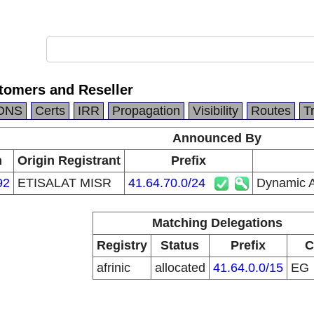
omers and Reseller
DNS
Certs
IRR
Propagation
Visibility
Routes
T
Announced By
n
Origin Registrant
Prefix
92
ETISALAT MISR
41.64.70.0/24
Dynamic A
Matching Delegations
Registry
Status
Prefix
C
afrinic
allocated
41.64.0.0/15
EG