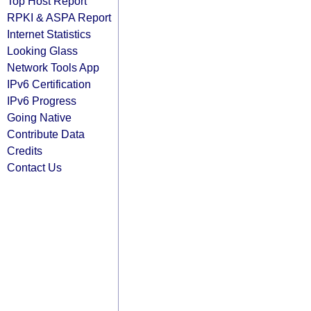
Top Host Report
RPKI & ASPA Report
Internet Statistics
Looking Glass
Network Tools App
IPv6 Certification
IPv6 Progress
Going Native
Contribute Data
Credits
Contact Us