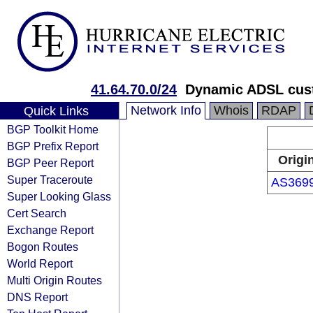
41.64.70.0/24
Dynamic ADSL cust
Network Info
Whois
RDAP
Quick Links
BGP Toolkit Home
BGP Prefix Report
Origi
BGP Peer Report
Super Traceroute
AS369
Super Looking Glass
Cert Search
Exchange Report
Bogon Routes
World Report
Multi Origin Routes
DNS Report