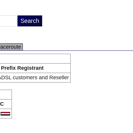
raceroute
Prefix Registrant
DSL customers and Reseller
C