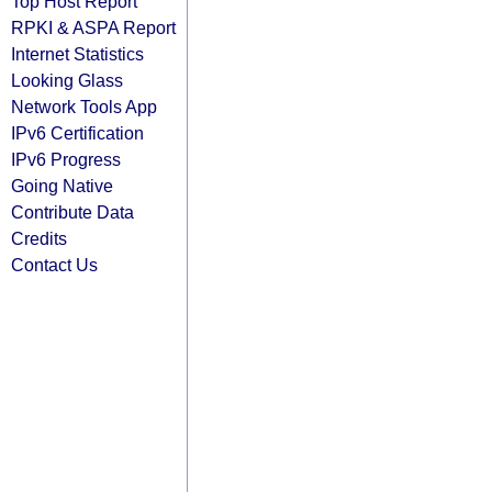
Top Host Report
RPKI & ASPA Report
Internet Statistics
Looking Glass
Network Tools App
IPv6 Certification
IPv6 Progress
Going Native
Contribute Data
Credits
Contact Us