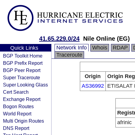
41.65.229.0/24
Nile Online (EG)
Network Info
Whois
RDAP
Quick Links
Traceroute
BGP Toolkit Home
BGP Prefix Report
BGP Peer Report
Origin
Origin Reg
Super Traceroute
Super Looking Glass
AS36992
ETISALAT
Cert Search
Exchange Report
Bogon Routes
Regist
World Report
Multi Origin Routes
afrinic
DNS Report