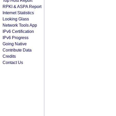
Top Host Report
RPKI & ASPA Report
Internet Statistics
Looking Glass
Network Tools App
IPv6 Certification
IPv6 Progress
Going Native
Contribute Data
Credits
Contact Us