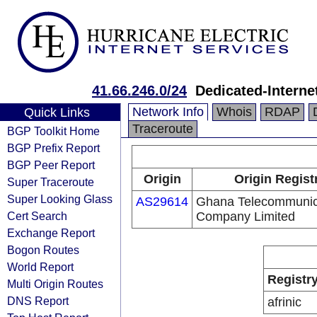
41.66.246.0/24
Dedicated-Intern
Network Info
Whois
RDAP
Quick Links
Traceroute
BGP Toolkit Home
BGP Prefix Report
BGP Peer Report
Origin
Origin Regist
Super Traceroute
Super Looking Glass
AS29614
Ghana Telecommunic
Cert Search
Company Limited
Exchange Report
Bogon Routes
World Report
Registr
Multi Origin Routes
DNS Report
afrinic