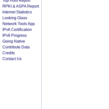
Top Host Report
RPKI & ASPA Report
Internet Statistics
Looking Glass
Network Tools App
IPv6 Certification
IPv6 Progress
Going Native
Contribute Data
Credits
Contact Us