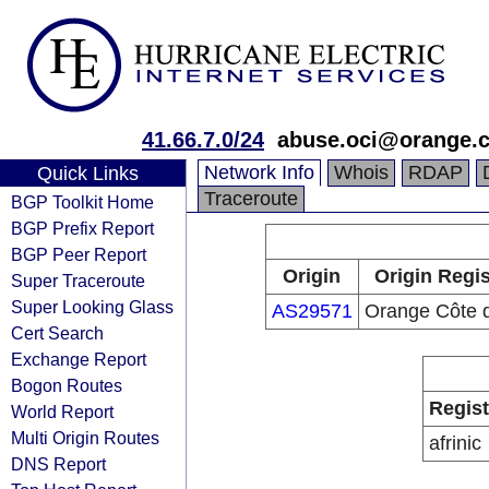
41.66.7.0/24
abuse.oci@orange.
Network Info
Whois
RDAP
Quick Links
Traceroute
BGP Toolkit Home
BGP Prefix Report
BGP Peer Report
Origin
Origin Regis
Super Traceroute
Super Looking Glass
AS29571
Orange Côte d
Cert Search
Exchange Report
Bogon Routes
Regist
World Report
Multi Origin Routes
afrinic
DNS Report