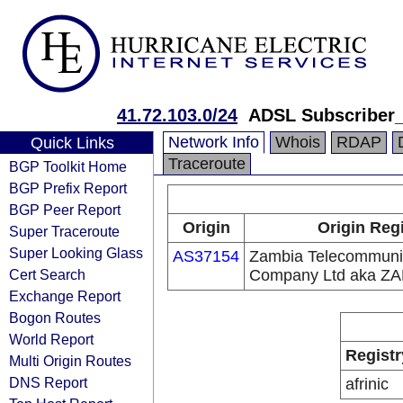
41.72.103.0/24
ADSL Subscriber
Network Info
Whois
RDAP
Quick Links
Traceroute
BGP Toolkit Home
BGP Prefix Report
BGP Peer Report
Origin
Origin Regi
Super Traceroute
Super Looking Glass
AS37154
Zambia Telecommuni
Cert Search
Company Ltd aka Z
Exchange Report
Bogon Routes
World Report
Registr
Multi Origin Routes
DNS Report
afrinic