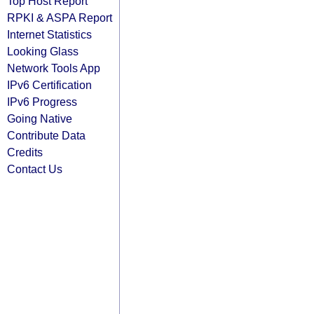
Top Host Report
RPKI & ASPA Report
Internet Statistics
Looking Glass
Network Tools App
IPv6 Certification
IPv6 Progress
Going Native
Contribute Data
Credits
Contact Us