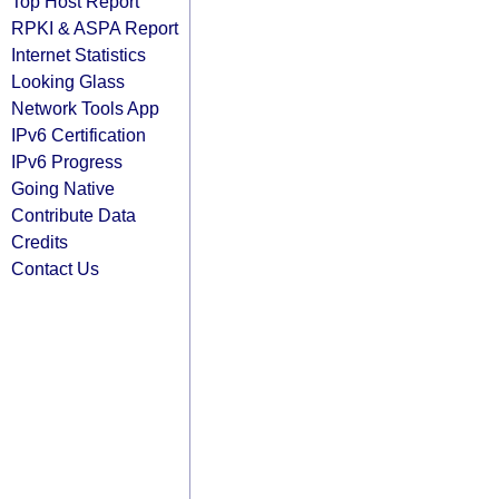
Top Host Report
RPKI & ASPA Report
Internet Statistics
Looking Glass
Network Tools App
IPv6 Certification
IPv6 Progress
Going Native
Contribute Data
Credits
Contact Us