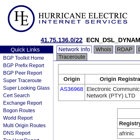
41.75.136.0/22
ECN_DSL_DYNAM
Network Info
Whois
RDAP
Quick Links
Traceroute
BGP Toolkit Home
BGP Prefix Report
BGP Peer Report
Origin
Origin Registr
Super Traceroute
Super Looking Glass
AS36968
Electronic Communic
Cert Search
Network (PTY) LTD
Exchange Report
Bogon Routes
World Report
Registr
Multi Origin Routes
DNS Report
afrinic