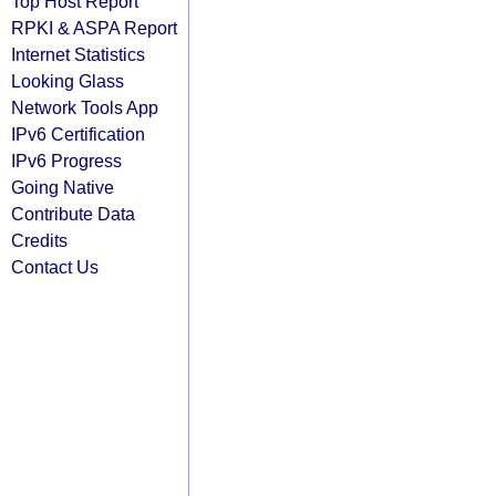
Top Host Report
RPKI & ASPA Report
Internet Statistics
Looking Glass
Network Tools App
IPv6 Certification
IPv6 Progress
Going Native
Contribute Data
Credits
Contact Us