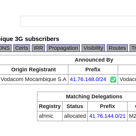
que 3G subscribers
DNS
Certs
IRR
Propagation
Visibility
Routes
T
Announced By
Origin Registrant
Prefix
Vodacom Mocambique S.A
41.76.148.0/24
Vodac
Matching Delegations
Registry
Status
Prefix
afrinic
allocated
41.76.144.0/21
M