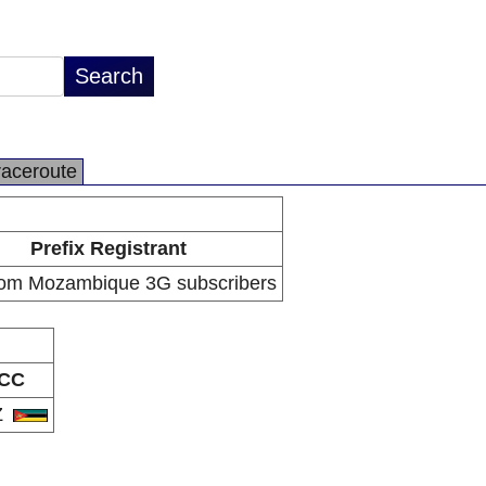
raceroute
Prefix Registrant
om Mozambique 3G subscribers
CC
Z