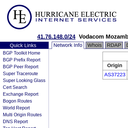
41.76.148.0/24
Vodacom Mozambi
Network Info
Whois
RDAP
Quick Links
BGP Toolkit Home
BGP Prefix Report
Origin
BGP Peer Report
Super Traceroute
AS37223
Super Looking Glass
Cert Search
Exchange Report
Bogon Routes
World Report
Multi Origin Routes
DNS Report