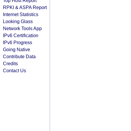
Top Host Report
RPKI & ASPA Report
Internet Statistics
Looking Glass
Network Tools App
IPv6 Certification
IPv6 Progress
Going Native
Contribute Data
Credits
Contact Us