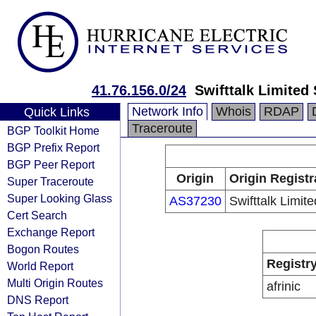
41.76.156.0/24
Swifttalk Limited
Network Info
Whois
RDAP
Quick Links
Traceroute
BGP Toolkit Home
BGP Prefix Report
BGP Peer Report
Origin
Origin Registr
Super Traceroute
Super Looking Glass
AS37230
Swifttalk Limite
Cert Search
Exchange Report
Bogon Routes
Registr
World Report
Multi Origin Routes
afrinic
DNS Report