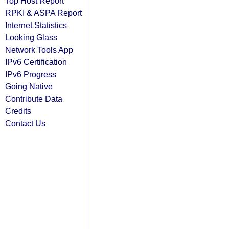
Top Host Report
RPKI & ASPA Report
Internet Statistics
Looking Glass
Network Tools App
IPv6 Certification
IPv6 Progress
Going Native
Contribute Data
Credits
Contact Us