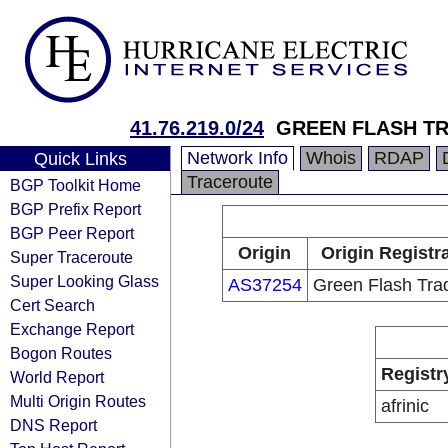
41.76.219.0/24
GREEN FLASH T
Network Info
Whois
RDAP
Quick Links
Traceroute
BGP Toolkit Home
BGP Prefix Report
BGP Peer Report
Origin
Origin Registr
Super Traceroute
Super Looking Glass
AS37254
Green Flash Tra
Cert Search
Exchange Report
Bogon Routes
Registr
World Report
Multi Origin Routes
afrinic
DNS Report