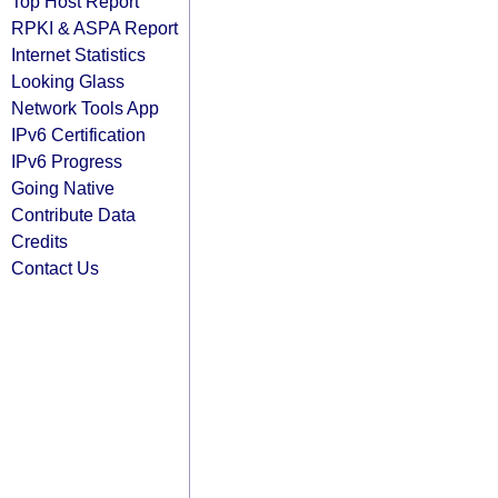
Top Host Report
RPKI & ASPA Report
Internet Statistics
Looking Glass
Network Tools App
IPv6 Certification
IPv6 Progress
Going Native
Contribute Data
Credits
Contact Us