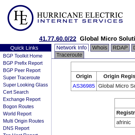
41.77.60.0/22
Global Micro Solut
Network Info
Whois
RDAP
Quick Links
Traceroute
BGP Toolkit Home
BGP Prefix Report
BGP Peer Report
Origin
Origin Regis
Super Traceroute
Super Looking Glass
AS36985
Global Micro S
Cert Search
Exchange Report
Bogon Routes
Regist
World Report
Multi Origin Routes
afrinic
DNS Report