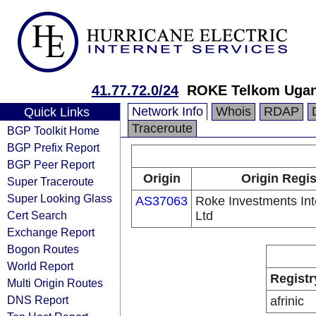
41.77.72.0/24
ROKE Telkom Uga
Network Info
Whois
RDAP
Quick Links
Traceroute
BGP Toolkit Home
BGP Prefix Report
BGP Peer Report
Origin
Origin Regis
Super Traceroute
Super Looking Glass
AS37063
Roke Investments Int
Cert Search
Ltd
Exchange Report
Bogon Routes
World Report
Registr
Multi Origin Routes
DNS Report
afrinic