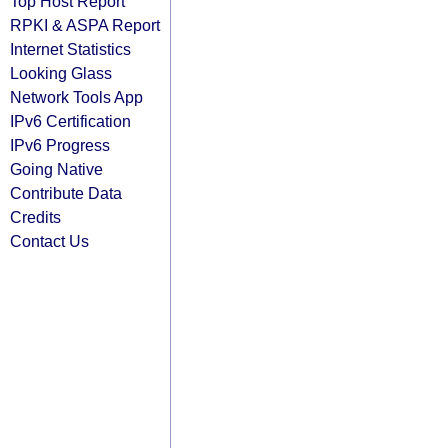
Top Host Report
RPKI & ASPA Report
Internet Statistics
Looking Glass
Network Tools App
IPv6 Certification
IPv6 Progress
Going Native
Contribute Data
Credits
Contact Us