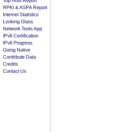
Top Host Report
RPKI & ASPA Report
Internet Statistics
Looking Glass
Network Tools App
IPv6 Certification
IPv6 Progress
Going Native
Contribute Data
Credits
Contact Us