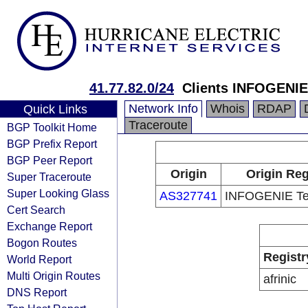
41.77.82.0/24
Clients INFOGENIE
Network Info
Whois
RDAP
Quick Links
Traceroute
BGP Toolkit Home
BGP Prefix Report
BGP Peer Report
Origin
Origin Reg
Super Traceroute
Super Looking Glass
AS327741
INFOGENIE Te
Cert Search
Exchange Report
Bogon Routes
Registr
World Report
Multi Origin Routes
afrinic
DNS Report