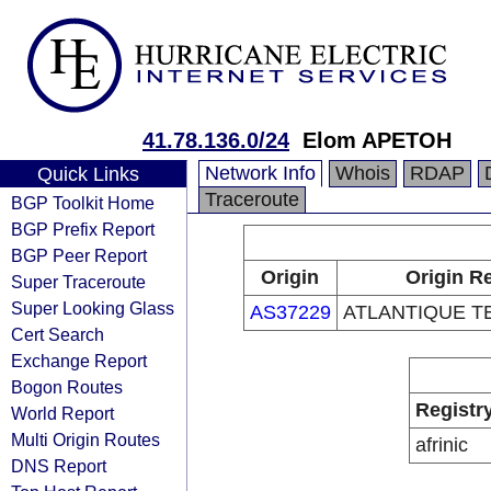
41.78.136.0/24
Elom APETOH
Network Info
Whois
RDAP
Quick Links
Traceroute
BGP Toolkit Home
BGP Prefix Report
BGP Peer Report
Origin
Origin Re
Super Traceroute
Super Looking Glass
AS37229
ATLANTIQUE 
Cert Search
Exchange Report
Bogon Routes
Registr
World Report
Multi Origin Routes
afrinic
DNS Report