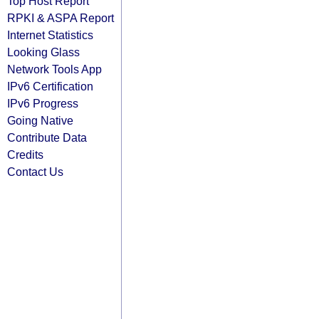
Top Host Report
RPKI & ASPA Report
Internet Statistics
Looking Glass
Network Tools App
IPv6 Certification
IPv6 Progress
Going Native
Contribute Data
Credits
Contact Us