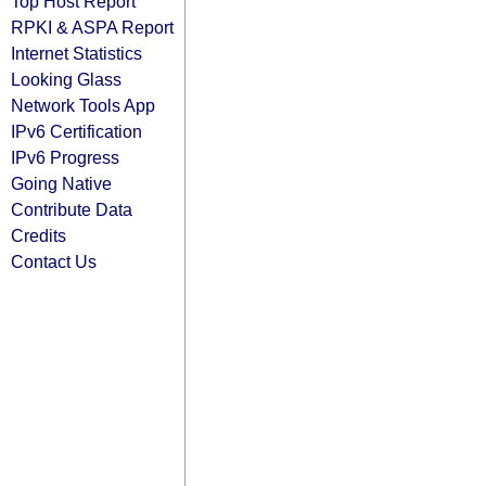
Top Host Report
RPKI & ASPA Report
Internet Statistics
Looking Glass
Network Tools App
IPv6 Certification
IPv6 Progress
Going Native
Contribute Data
Credits
Contact Us