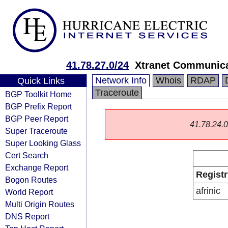
41.78.27.0/24
Xtranet Communica
Network Info
Whois
RDAP
Quick Links
Traceroute
BGP Toolkit Home
BGP Prefix Report
BGP Peer Report
41.78.24.0/
Super Traceroute
Super Looking Glass
Cert Search
Exchange Report
Registr
Bogon Routes
afrinic
World Report
Multi Origin Routes
DNS Report