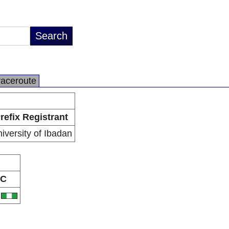
raceroute
refix Registrant
iversity of Ibadan
C