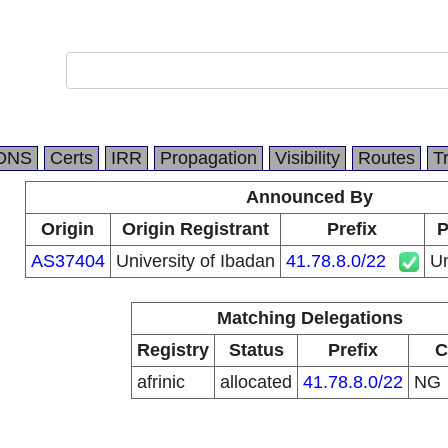
DNS
Certs
IRR
Propagation
Visibility
Routes
T
Announced By
Origin
Origin Registrant
Prefix
P
AS37404
University of Ibadan
41.78.8.0/22
Un
Matching Delegations
Registry
Status
Prefix
C
afrinic
allocated
41.78.8.0/22
NG