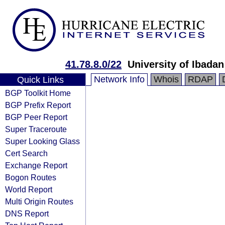
41.78.8.0/22
University of Ibadan
Network Info
Whois
RDAP
Quick Links
BGP Toolkit Home
BGP Prefix Report
BGP Peer Report
Super Traceroute
Super Looking Glass
Cert Search
Exchange Report
Bogon Routes
World Report
Multi Origin Routes
DNS Report