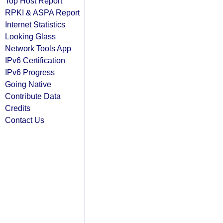
Top Host Report
RPKI & ASPA Report
Internet Statistics
Looking Glass
Network Tools App
IPv6 Certification
IPv6 Progress
Going Native
Contribute Data
Credits
Contact Us