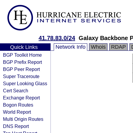
41.78.83.0/24
Galaxy Backbone 
Network Info
Whois
RDAP
Quick Links
BGP Toolkit Home
BGP Prefix Report
BGP Peer Report
Super Traceroute
Super Looking Glass
Cert Search
Exchange Report
Bogon Routes
World Report
Multi Origin Routes
DNS Report