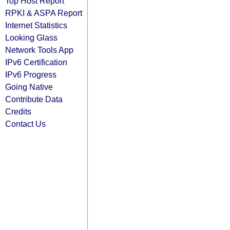
Top Host Report
RPKI & ASPA Report
Internet Statistics
Looking Glass
Network Tools App
IPv6 Certification
IPv6 Progress
Going Native
Contribute Data
Credits
Contact Us