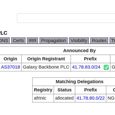
PLC
DNS
Certs
IRR
Propagation
Visibility
Routes
T
Announced By
Origin
Origin Registrant
Prefix
AS37018
Galaxy Backbone PLC
41.78.83.0/24
G
Matching Delegations
Registry
Status
Prefix
afrinic
allocated
41.78.80.0/22
N