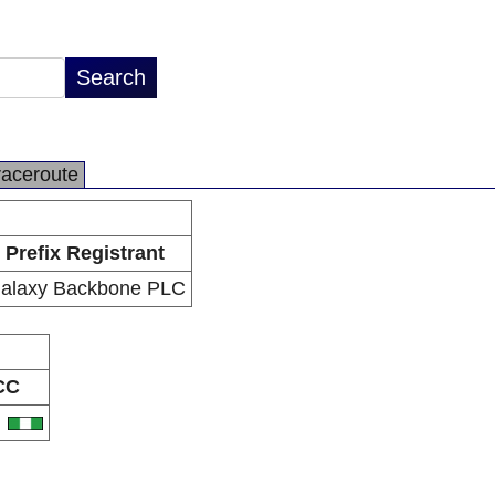
raceroute
Prefix Registrant
alaxy Backbone PLC
CC
G