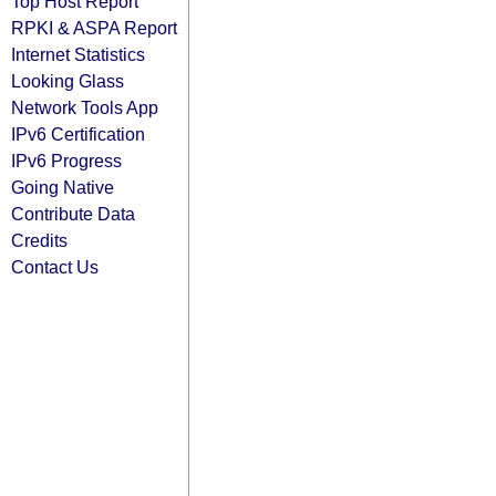
Top Host Report
RPKI & ASPA Report
Internet Statistics
Looking Glass
Network Tools App
IPv6 Certification
IPv6 Progress
Going Native
Contribute Data
Credits
Contact Us