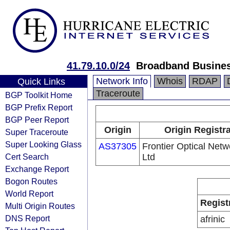
41.79.10.0/24
Broadband Busines
Network Info
Whois
RDAP
Quick Links
Traceroute
BGP Toolkit Home
BGP Prefix Report
BGP Peer Report
Origin
Origin Registr
Super Traceroute
Super Looking Glass
AS37305
Frontier Optical Netw
Cert Search
Ltd
Exchange Report
Bogon Routes
World Report
Regist
Multi Origin Routes
DNS Report
afrinic