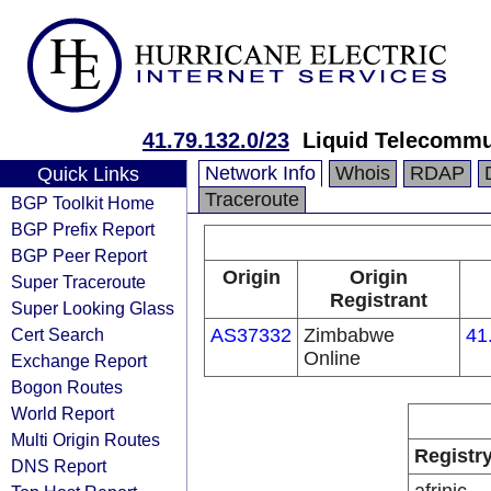
41.79.132.0/23
Liquid Telecommu
Network Info
Whois
RDAP
Quick Links
Traceroute
BGP Toolkit Home
BGP Prefix Report
BGP Peer Report
Origin
Origin
Super Traceroute
Registrant
Super Looking Glass
Cert Search
AS37332
Zimbabwe
41
Online
Exchange Report
Bogon Routes
World Report
Multi Origin Routes
Registr
DNS Report