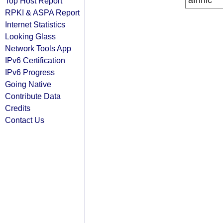
afrinic
Top Host Report
RPKI & ASPA Report
Internet Statistics
Looking Glass
Network Tools App
IPv6 Certification
IPv6 Progress
Going Native
Contribute Data
Credits
Contact Us