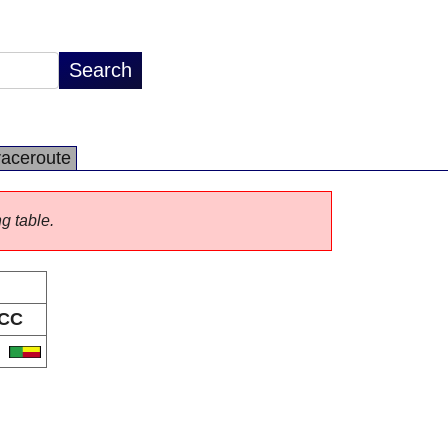
raceroute
ng table.
CC
J