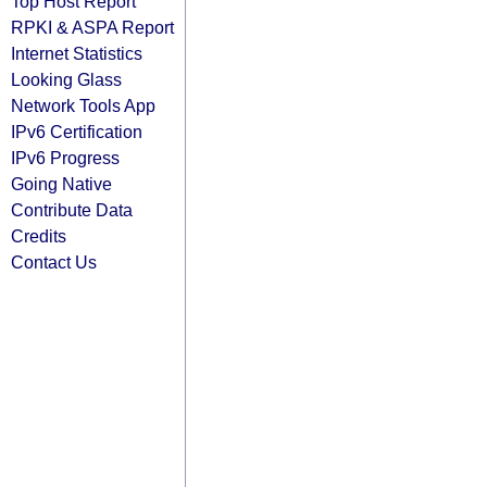
Top Host Report
RPKI & ASPA Report
Internet Statistics
Looking Glass
Network Tools App
IPv6 Certification
IPv6 Progress
Going Native
Contribute Data
Credits
Contact Us