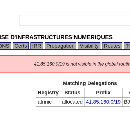
ISE D'INFRASTRUCTURES NUMERIQUES
DNS
Certs
IRR
Propagation
Visibility
Routes
T
41.85.160.0/19 is not visible in the global routi
Matching Delegations
Registry
Status
Prefix
afrinic
allocated
41.85.160.0/19
B