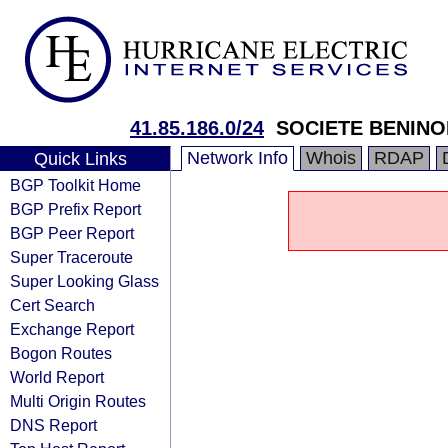
41.85.186.0/24
SOCIETE BENINO
Network Info
Whois
RDAP
Quick Links
BGP Toolkit Home
BGP Prefix Report
BGP Peer Report
Super Traceroute
Super Looking Glass
Cert Search
Exchange Report
Bogon Routes
World Report
Multi Origin Routes
DNS Report