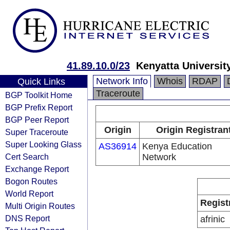
41.89.10.0/23
Kenyatta Universi
Network Info
Whois
RDAP
Quick Links
Traceroute
BGP Toolkit Home
BGP Prefix Report
BGP Peer Report
Origin
Origin Registran
Super Traceroute
Super Looking Glass
AS36914
Kenya Education
Cert Search
Network
Exchange Report
Bogon Routes
World Report
Regist
Multi Origin Routes
DNS Report
afrinic