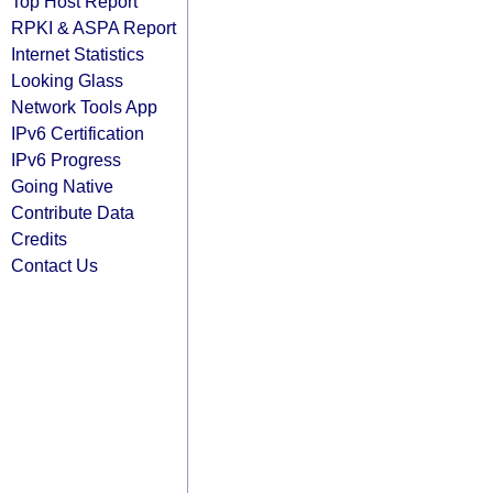
Top Host Report
RPKI & ASPA Report
Internet Statistics
Looking Glass
Network Tools App
IPv6 Certification
IPv6 Progress
Going Native
Contribute Data
Credits
Contact Us