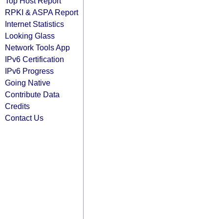
Top Host Report
RPKI & ASPA Report
Internet Statistics
Looking Glass
Network Tools App
IPv6 Certification
IPv6 Progress
Going Native
Contribute Data
Credits
Contact Us