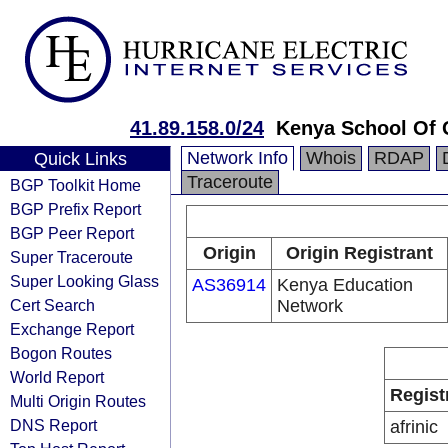
41.89.158.0/24
Kenya School Of
Network Info
Whois
RDAP
Quick Links
Traceroute
BGP Toolkit Home
BGP Prefix Report
BGP Peer Report
Origin
Origin Registrant
Super Traceroute
Super Looking Glass
AS36914
Kenya Education
Cert Search
Network
Exchange Report
Bogon Routes
World Report
Regist
Multi Origin Routes
DNS Report
afrinic