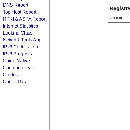
DNS Report
Registr
Top Host Report
afrinic
RPKI & ASPA Report
Internet Statistics
Looking Glass
Network Tools App
IPv6 Certification
IPv6 Progress
Going Native
Contribute Data
Credits
Contact Us