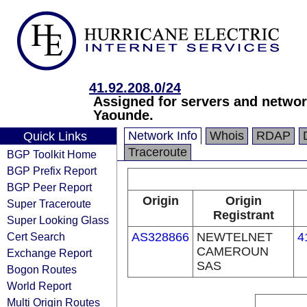
41.92.208.0/24
Assigned for servers and netw
Yaounde.
Network Info
Whois
RDAP
Quick Links
Traceroute
BGP Toolkit Home
BGP Prefix Report
BGP Peer Report
Origin
Origin
Super Traceroute
Registrant
Super Looking Glass
Cert Search
AS328866
NEWTELNET
4
CAMEROUN
Exchange Report
SAS
Bogon Routes
World Report
Multi Origin Routes