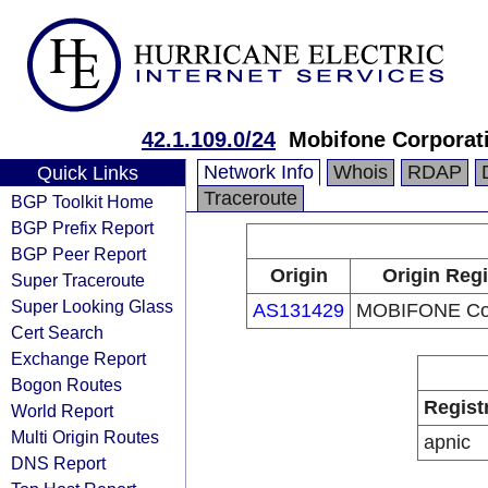
42.1.109.0/24
Mobifone Corporat
Network Info
Whois
RDAP
Quick Links
Traceroute
BGP Toolkit Home
BGP Prefix Report
BGP Peer Report
Origin
Origin Regi
Super Traceroute
Super Looking Glass
AS131429
MOBIFONE Cor
Cert Search
Exchange Report
Bogon Routes
Regist
World Report
Multi Origin Routes
apnic
DNS Report