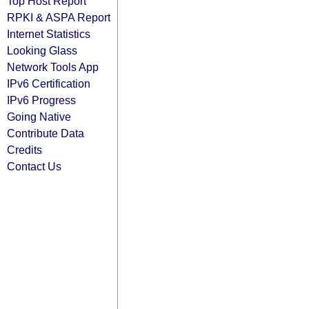
Top Host Report
RPKI & ASPA Report
Internet Statistics
Looking Glass
Network Tools App
IPv6 Certification
IPv6 Progress
Going Native
Contribute Data
Credits
Contact Us