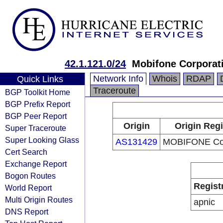
42.1.121.0/24
Mobifone Corporat
Network Info
Whois
RDAP
Quick Links
Traceroute
BGP Toolkit Home
BGP Prefix Report
BGP Peer Report
Origin
Origin Regi
Super Traceroute
Super Looking Glass
AS131429
MOBIFONE Cor
Cert Search
Exchange Report
Bogon Routes
Regist
World Report
Multi Origin Routes
apnic
DNS Report