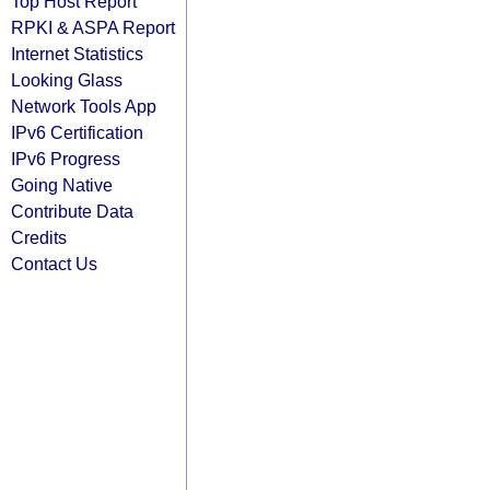
Top Host Report
RPKI & ASPA Report
Internet Statistics
Looking Glass
Network Tools App
IPv6 Certification
IPv6 Progress
Going Native
Contribute Data
Credits
Contact Us