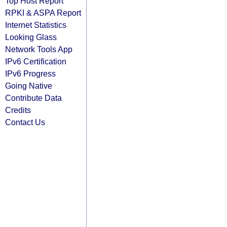
Top Host Report
RPKI & ASPA Report
Internet Statistics
Looking Glass
Network Tools App
IPv6 Certification
IPv6 Progress
Going Native
Contribute Data
Credits
Contact Us