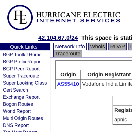
42.104.67.0/24
This space is stat
Network Info
Whois
RDAP
Quick Links
Traceroute
BGP Toolkit Home
BGP Prefix Report
BGP Peer Report
Origin
Origin Registrant
Super Traceroute
Super Looking Glass
AS55410
Vodafone India Limit
Cert Search
Exchange Report
Bogon Routes
Regist
World Report
Multi Origin Routes
apnic
DNS Report