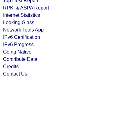
Top Host Report
RPKI & ASPA Report
Internet Statistics
Looking Glass
Network Tools App
IPv6 Certification
IPv6 Progress
Going Native
Contribute Data
Credits
Contact Us