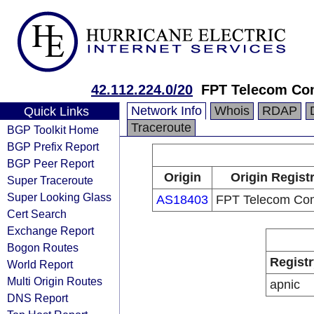
42.112.224.0/20
FPT Telecom C
Network Info
Whois
RDAP
Quick Links
Traceroute
BGP Toolkit Home
BGP Prefix Report
BGP Peer Report
Origin
Origin Regist
Super Traceroute
Super Looking Glass
AS18403
FPT Telecom Co
Cert Search
Exchange Report
Bogon Routes
Registr
World Report
Multi Origin Routes
apnic
DNS Report