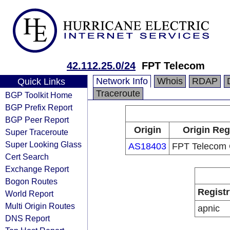
42.112.25.0/24
FPT Telecom
Network Info
Whois
RDAP
Quick Links
Traceroute
BGP Toolkit Home
BGP Prefix Report
BGP Peer Report
Origin
Origin Reg
Super Traceroute
Super Looking Glass
AS18403
FPT Telecom
Cert Search
Exchange Report
Bogon Routes
Registr
World Report
Multi Origin Routes
apnic
DNS Report