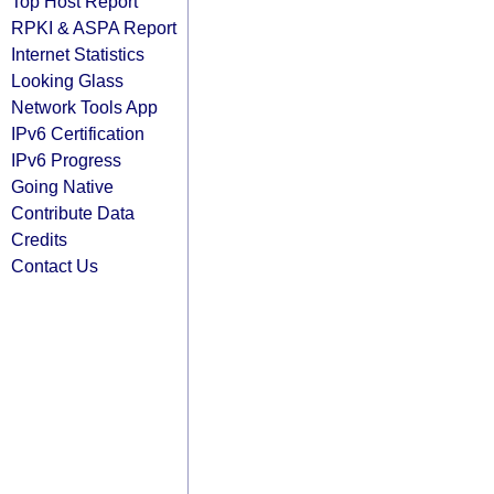
Top Host Report
RPKI & ASPA Report
Internet Statistics
Looking Glass
Network Tools App
IPv6 Certification
IPv6 Progress
Going Native
Contribute Data
Credits
Contact Us