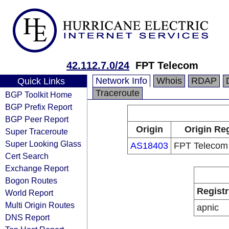
42.112.7.0/24
FPT Telecom
Network Info
Whois
RDAP
Quick Links
Traceroute
BGP Toolkit Home
BGP Prefix Report
BGP Peer Report
Origin
Origin Reg
Super Traceroute
Super Looking Glass
AS18403
FPT Teleco
Cert Search
Exchange Report
Bogon Routes
Registr
World Report
Multi Origin Routes
apnic
DNS Report