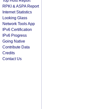
Top Host Report
RPKI & ASPA Report
Internet Statistics
Looking Glass
Network Tools App
IPv6 Certification
IPv6 Progress
Going Native
Contribute Data
Credits
Contact Us