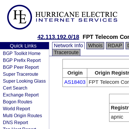
42.113.192.0/18
FPT Telecom C
Network Info
Whois
RDAP
Quick Links
Traceroute
BGP Toolkit Home
BGP Prefix Report
BGP Peer Report
Origin
Origin Regist
Super Traceroute
Super Looking Glass
AS18403
FPT Telecom Co
Cert Search
Exchange Report
Bogon Routes
Registr
World Report
Multi Origin Routes
apnic
DNS Report