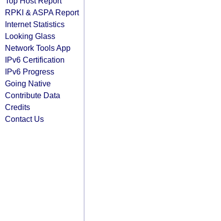
Top Host Report
RPKI & ASPA Report
Internet Statistics
Looking Glass
Network Tools App
IPv6 Certification
IPv6 Progress
Going Native
Contribute Data
Credits
Contact Us