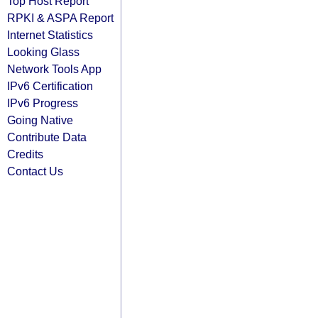
Top Host Report
RPKI & ASPA Report
Internet Statistics
Looking Glass
Network Tools App
IPv6 Certification
IPv6 Progress
Going Native
Contribute Data
Credits
Contact Us