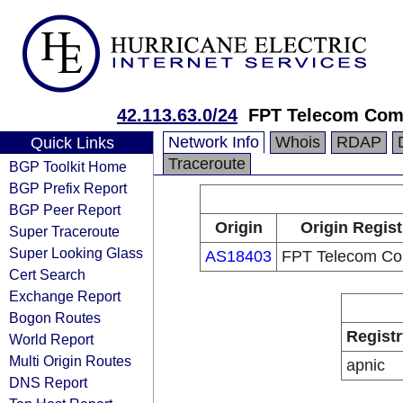
42.113.63.0/24
FPT Telecom Co
Network Info
Whois
RDAP
Quick Links
Traceroute
BGP Toolkit Home
BGP Prefix Report
BGP Peer Report
Origin
Origin Regist
Super Traceroute
Super Looking Glass
AS18403
FPT Telecom C
Cert Search
Exchange Report
Bogon Routes
Registr
World Report
Multi Origin Routes
apnic
DNS Report