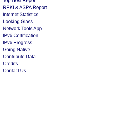
Top Host Report
RPKI & ASPA Report
Internet Statistics
Looking Glass
Network Tools App
IPv6 Certification
IPv6 Progress
Going Native
Contribute Data
Credits
Contact Us