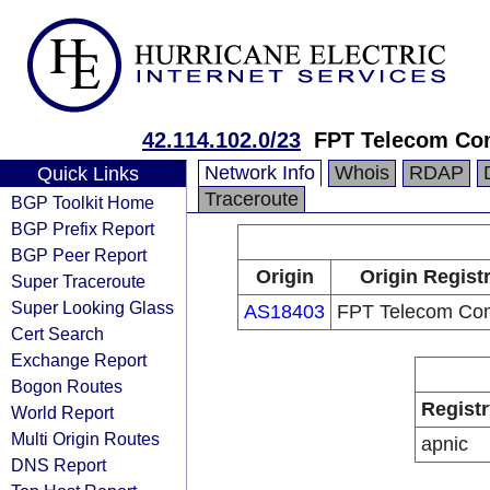
42.114.102.0/23
FPT Telecom C
Network Info
Whois
RDAP
Quick Links
Traceroute
BGP Toolkit Home
BGP Prefix Report
BGP Peer Report
Origin
Origin Regist
Super Traceroute
Super Looking Glass
AS18403
FPT Telecom Co
Cert Search
Exchange Report
Bogon Routes
Registr
World Report
Multi Origin Routes
apnic
DNS Report