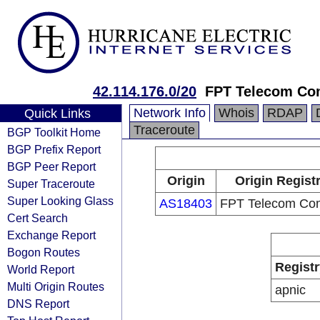
42.114.176.0/20
FPT Telecom C
Network Info
Whois
RDAP
Quick Links
Traceroute
BGP Toolkit Home
BGP Prefix Report
BGP Peer Report
Origin
Origin Regist
Super Traceroute
Super Looking Glass
AS18403
FPT Telecom Co
Cert Search
Exchange Report
Bogon Routes
Registr
World Report
Multi Origin Routes
apnic
DNS Report