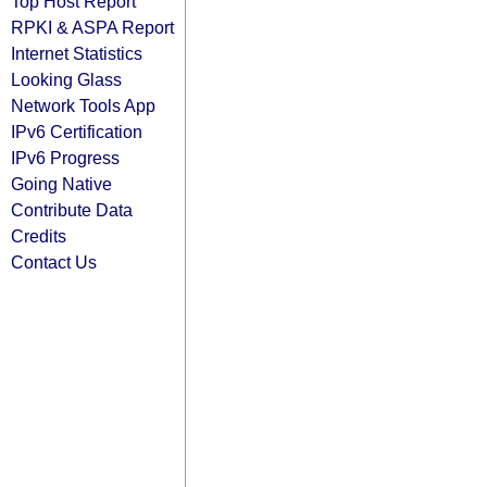
Top Host Report
RPKI & ASPA Report
Internet Statistics
Looking Glass
Network Tools App
IPv6 Certification
IPv6 Progress
Going Native
Contribute Data
Credits
Contact Us