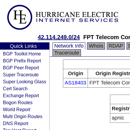
42.114.249.0/24
FPT Telecom C
Network Info
Whois
RDAP
Quick Links
Traceroute
BGP Toolkit Home
BGP Prefix Report
BGP Peer Report
Origin
Origin Regist
Super Traceroute
Super Looking Glass
AS18403
FPT Telecom Co
Cert Search
Exchange Report
Bogon Routes
Registr
World Report
Multi Origin Routes
apnic
DNS Report