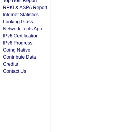
Top Host Report
RPKI & ASPA Report
Internet Statistics
Looking Glass
Network Tools App
IPv6 Certification
IPv6 Progress
Going Native
Contribute Data
Credits
Contact Us